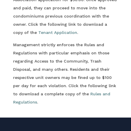
and paid, they can proceed to move into the
condominiums previous coordination with the
owner. Click the following link to download a
copy of the
Tenant Application
.
Management strictly enforces the Rules and
Regulations with particular emphasis on those
regarding Access to the Community, Trash
Disposal, and many others. Residents and their
respective unit owners may be fined up to $100
per day for each violation. Click the following link
to download a complete copy of the
Rules and
Regulations
.