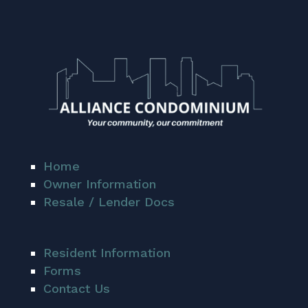
Home
Owner Information
Resale / Lender Docs
Resident Information
Forms
Contact Us