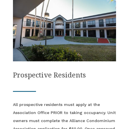
Prospective Residents
All prospective residents must apply at the
Association Office PRIOR to taking occupancy. Unit
owners must complete the Alliance Condominium
Association application for $50.00. Once approved