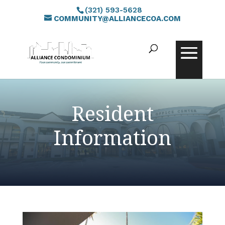
(321) 593-5628
COMMUNITY@ALLIANCECOA.COM
Resident
Information