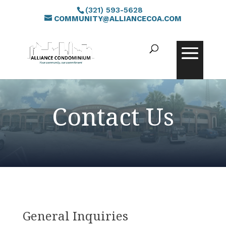
(321) 593-5628
COMMUNITY@ALLIANCECOA.COM
Contact Us
General Inquiries