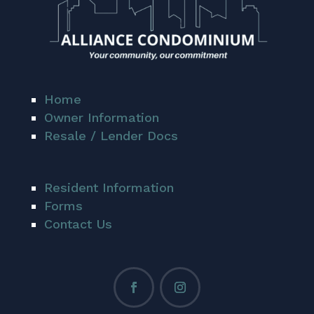
Home
Owner Information
Resale / Lender Docs
Resident Information
Forms
Contact Us