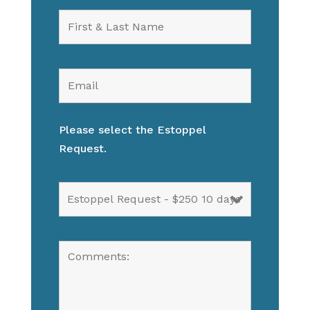
Please select the Estoppel
Request.