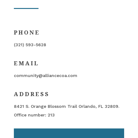
PHONE
(321) 593-5628
EMAIL
community@alliancecoa.com
ADDRESS
8421 S. Orange Blossom Trail Orlando, FL 32809.
Office number: 213