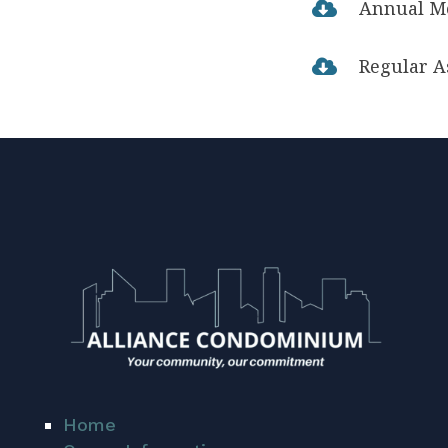
Annual M

Regular A

Home