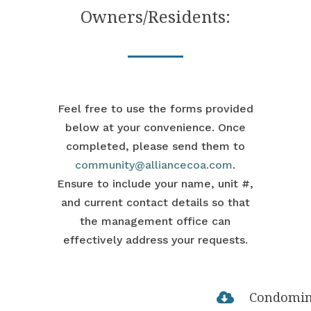
Owners/Residents:
Feel free to use the forms provided
below at your convenience. Once
completed, please send them to
community@alliancecoa.com
.
Ensure to include your name, unit #,
and current contact details so that
the management office can
effectively address your requests.
Condomi
