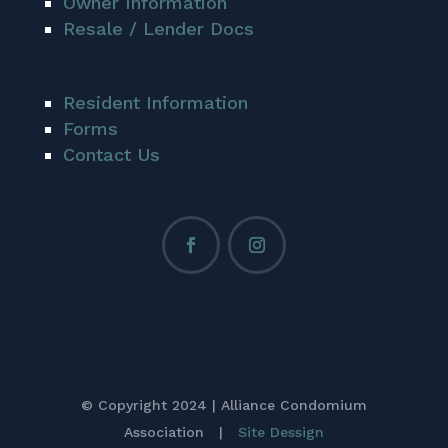
Owner Information
Resale / Lender Docs
Resident Information
Forms
Contact Us
© Copyright 2024 | Alliance Condomium
Association |
Site Dessign