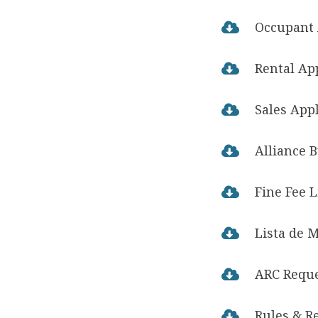
Occupant 

Rental Ap

Sales App

Alliance 

Fine Fee L

Lista de 

ARC Requ

Rules & R
