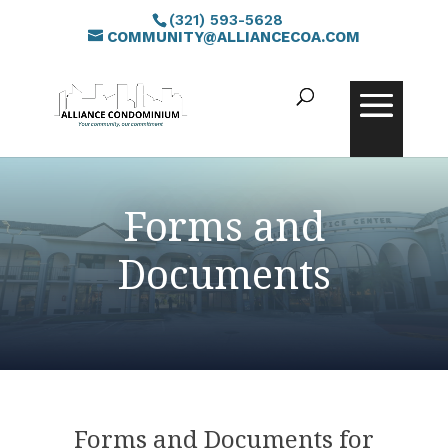
(321) 593-5628
COMMUNITY@ALLIANCECOA.COM
Forms and
Documents
Forms and Documents for