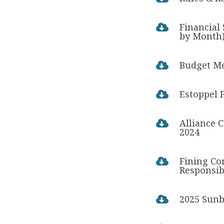
Financial

by Month
Budget M

Estoppel 

Alliance

2024
Fining Co

Responsib
2025 Sunb
